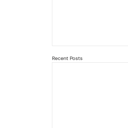
Recent Posts