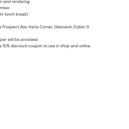
in and rendering
ember
 hr lunch break)
2a Prospect Ave, Harts Corner, Glasnevin Dublin 9.
per will be provided.
n a 10% discount coupon to use in shop and online.