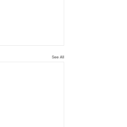
See All