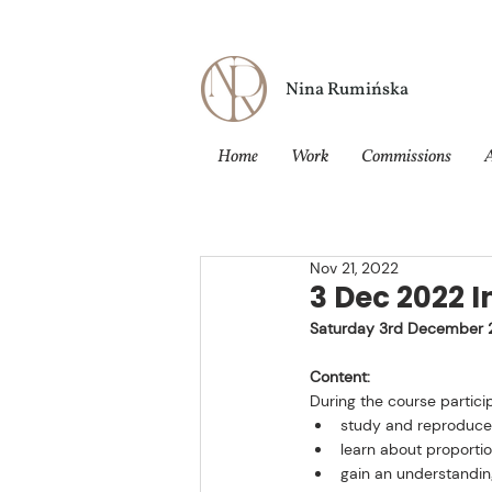
Nina Rumińska
Home
Work
Commissions
Nov 21, 2022
3 Dec 2022 I
Saturday 3rd December 
Content:
During the course particip
study and reproduce a
learn about proporti
gain an understanding