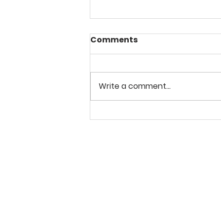
Comments
Write a comment...
2-3 December 2023
Floral Still Life in Oils