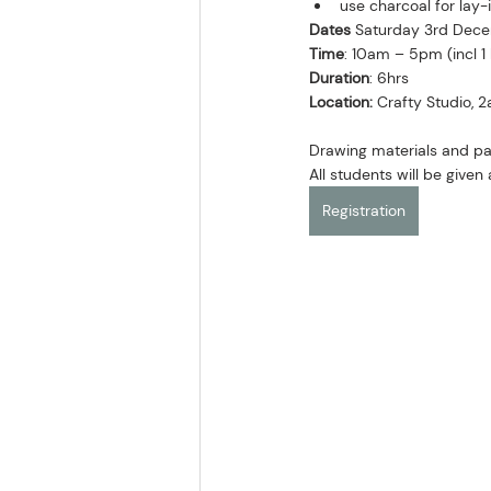
use charcoal for lay-
Dates
 Saturday 3rd Dec
Time
: 10am – 5pm (incl 1
Duration
: 6hrs
Location:
 Crafty Studio, 
Drawing materials and pa
All students will be give
Registration