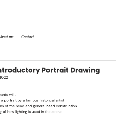
About me
Contact
ntroductory Portrait Drawing
2022
ants will :
 portrait by a famous historical artist
ons of the head and general head construction
 of how lighting is used in the scene