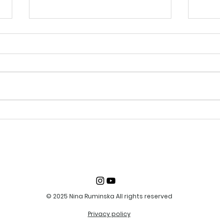
19-20 August 2023
13-1
Portrait painting from
Dra
life
© 2025 Nina Ruminska All rights reserved
Privacy policy