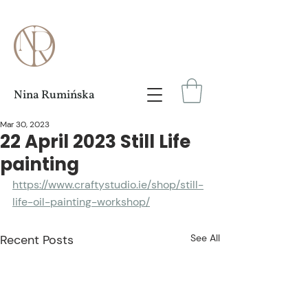
Nina Rumińska
Mar 30, 2023
22 April 2023 Still Life
painting
https://www.craftystudio.ie/shop/still-
life-oil-painting-workshop/
Recent Posts
See All