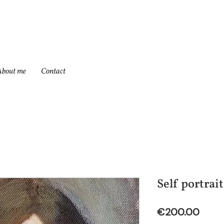
About me
Contact
Self portrait
Price
€200.00