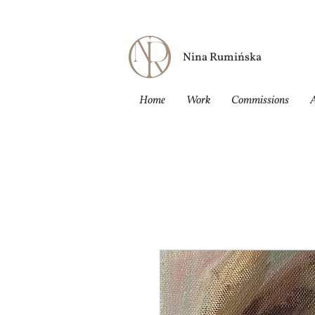
Nina Rumińska
Home
Work
Commissions