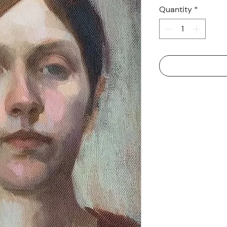
Quantity
*