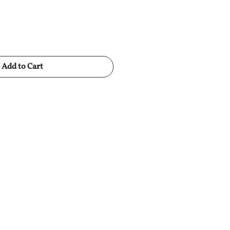
Add to Cart