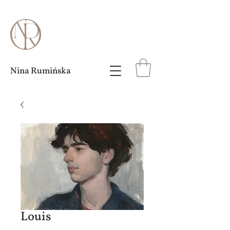
Nina Rumińska
Louis