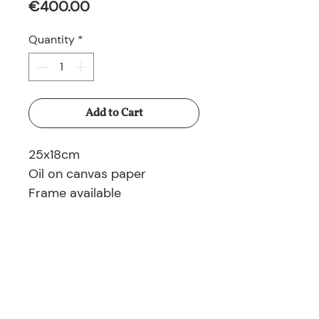
Price
€400.00
Quantity
*
Add to Cart
25x18cm
Oil on canvas paper
Frame available