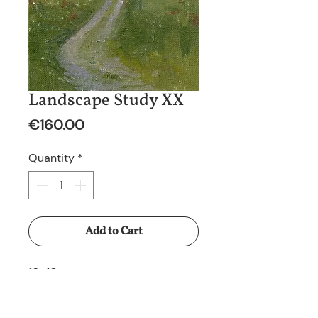
Landscape Study XX
Price
€160.00
Quantity
*
Add to Cart
13x18cm
Oil on canvas panel