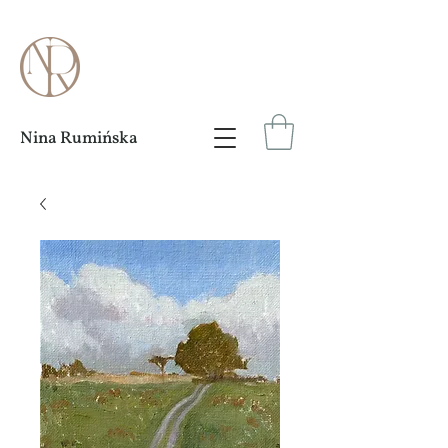
Nina Rumińska