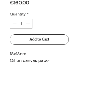
Price
€160.00
Quantity
*
Add to Cart
18x13cm
Oil on canvas paper
© 2025 Nina Ruminska All rights reserved