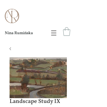
Nina Rumińska
Landscape Study IX