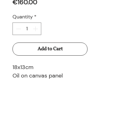
Price
€160.00
Quantity
*
Add to Cart
18x13cm
Oil on canvas panel
© 2025 Nina Ruminska All rights reserved