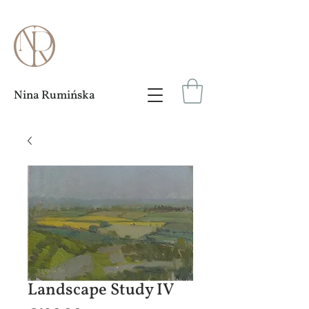
Nina Rumińska
Landscape Study IV